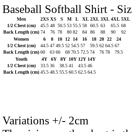
Baseball Softball Shirt - Siz
Men
2XS
XS
S
M
L
XL
2XL
3XL
4XL
5XL
1/2 Chest (cm)
45.5
48
50.5
53
55.5
58
60.5
63
65.5
68
Back Length (cm)
74
76
78
80
82
84
86
88
90
92
Women
6
8
10
12
14
16
18
20
22
24
1/2 Chest (cm)
44.5
47
49.5
52
54.5
57
59.5
62
64.5
67
Back Length (cm)
60
63
66
68
70.5
72.5
74
76
78
79.5
Youth
4Y
6Y
8Y
10Y
12Y
14Y
1/2 Chest (cm)
33.5
36
38.5
41
43.5
46
Back Length (cm)
45.5
48.5
55.5
60.5
62.5
64.5
Variations +/- 2cm