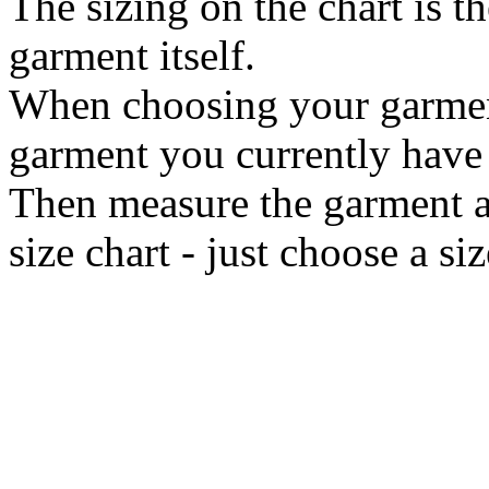
The sizing on the chart is t
garment itself.
When choosing your garment 
garment you currently have i
Then measure the garment ac
size chart - just choose a s