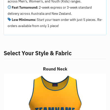
across Men's, Women's, and Youth (Kids) ranges.
Fast Turnaround:
2-week express or 3-week standard
delivery across Australia and New Zealand.
Low Minimums:
Start your team order with just 5 pieces. Re-
orders available from only 1 piece!
Select Your Style & Fabric
Round Neck