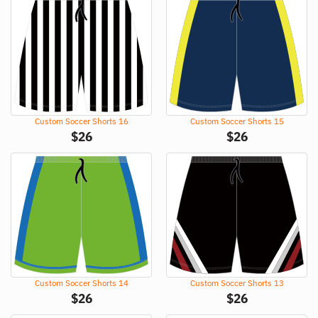
Custom Soccer Shorts 16
Custom Soccer Shorts 15
$
26
$
26
Custom Soccer Shorts 14
Custom Soccer Shorts 13
$
26
$
26