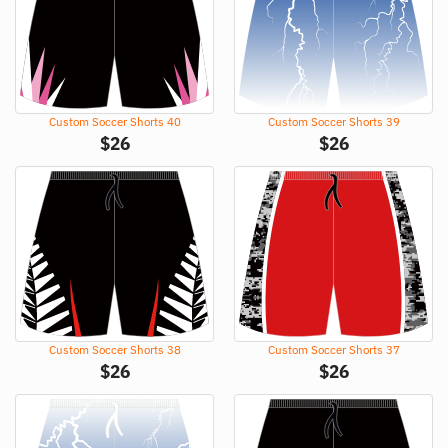
Custom Soccer Shorts 40
Custom Soccer Shorts 39
$
26
$
26
Custom Soccer Shorts 38
Custom Soccer Shorts 37
$
26
$
26