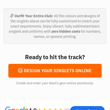
Outfit Your Entire Club:
All the colours and designs of
the singlets above can be fully customised to match your
exact requirements. Enjoy vibrant, fully sublimated team
singlets and uniforms with
zero hidden costs
for numbers,
names, or sponsor printing.
Ready to hit the track?
DESIGN YOUR SINGLETS ONLINE
Create and order your team's gear online seamlessly.