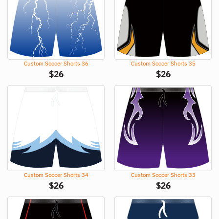
Custom Soccer Shorts 36
Custom Soccer Shorts 35
$
26
$
26
Custom Soccer Shorts 34
Custom Soccer Shorts 33
$
26
$
26