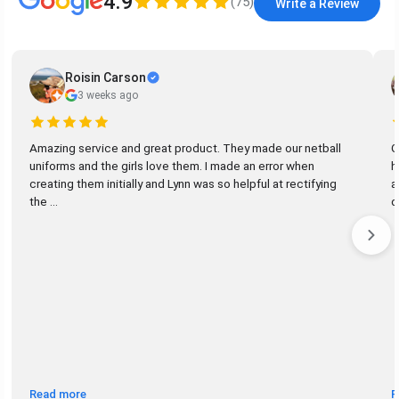
4.9
(
75
)
Write a Review
Roisin Carson
3 weeks ago
Amazing service and great product. They made our netball
G
uniforms and the girls love them. I made an error when
h
creating them initially and Lynn was so helpful at rectifying
a
the ...
d
Read more
R