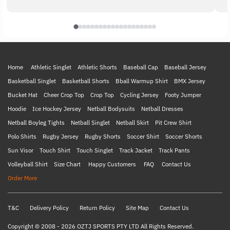
Home
Athletic Singlet
Athletic Shorts
Baseball Cap
Baseball Jersey
Basketball Singlet
Basketball Shorts
Bball Warmup Shirt
BMX Jersey
Bucket Hat
Cheer Crop Top
Crop Top
Cycling Jersey
Footy Jumper
Hoodie
Ice Hockey Jersey
Netball Bodysuits
Netball Dresses
Netball Boyleg Tights
Netball Singlet
Netball Skirt
Pit Crew Shirt
Polo Shirts
Rugby Jersey
Rugby Shorts
Soccer Shirt
Soccer Shorts
Sun Visor
Touch Shirt
Touch Singlet
Track Jacket
Track Pants
Volleyball Shirt
Size Chart
Happy Customers
FAQ
Contact Us
Order More
T&C
Delivery Policy
Return Policy
Site Map
Contact Us
Copyright © 2008 - 2026 OZTJ SPORTS PTY LTD All Rights Reserved.