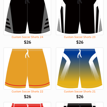
Custom Soccer Shorts 24
Custom Soccer Shorts 23
$
26
$
26
Custom Soccer Shorts 22
Custom Soccer Shorts 21
$
26
$
26