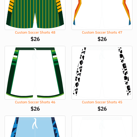
Custom Soccer Shorts 48
Custom Soccer Shorts 47
$
26
$
26
Custom Soccer Shorts 46
Custom Soccer Shorts 45
$
26
$
26