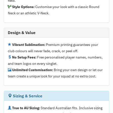
field.
Style Options:
Customise your look with a classic Round
Neck or an athletic V-Neck.
Design & Value
Vibrant Sublimation:
Premium printing guarantees your
club colours will never fade, crack, or peel off.
No Setup Fees:
Free personalised player names, numbers,
and team logos on every singlet.
Unlimited Customisation:
Bring your own design or let our
team create a unique look for your squad at no extra cost.
Sizing & Service
True to AU Sizing:
Standard Australian fits. Inclusive sizing