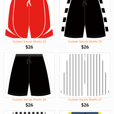
Custom Soccer Shorts 20
Custom Soccer Shorts 19
$
26
$
26
Custom Soccer Shorts 18
Custom Soccer Shorts 17
$
26
$
26