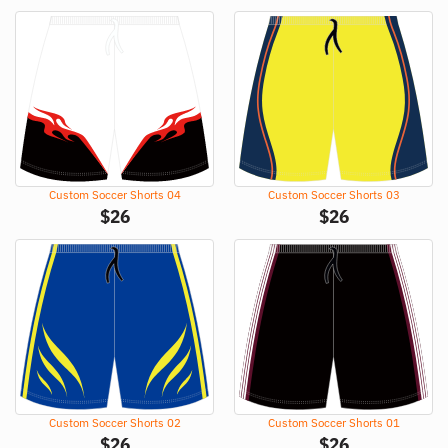
Custom Soccer Shorts 04
Custom Soccer Shorts 03
$
26
$
26
Custom Soccer Shorts 02
Custom Soccer Shorts 01
$
26
$
26