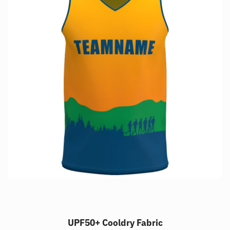
UPF50+ Cooldry Fabric