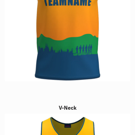
V-Neck