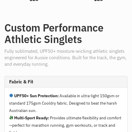
Custom Performance
Athletic Singlets
Fully sublimated, UPF50+ moisture-wicking athletic singlets
engineered for Aussie conditions. Built for the track, the gym,
and everyday running.
Fabric & Fit
UPF50+ Sun Protection:
Available in ultra-light 150gsm or
standard 175gsm Cooldry fabric. Designed to beat the harsh
Australian sun.
Multi-Sport Ready:
Provides ultimate flexibility and comfort
—perfect for marathon running, gym workouts, or track and