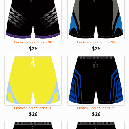
Custom Soccer Shorts 28
Custom Soccer Shorts 27
$
26
$
26
Custom Soccer Shorts 26
Custom Soccer Shorts 25
$
26
$
26