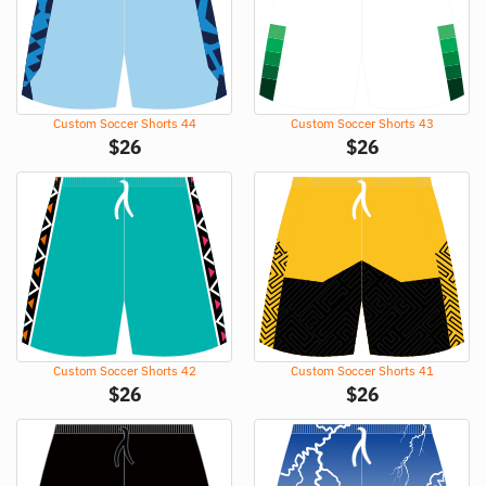
Custom Soccer Shorts 44
Custom Soccer Shorts 43
$
26
$
26
Custom Soccer Shorts 42
Custom Soccer Shorts 41
$
26
$
26