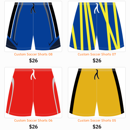
Custom Soccer Shorts 08
Custom Soccer Shorts 07
$
26
$
26
Custom Soccer Shorts 06
Custom Soccer Shorts 05
$
26
$
26