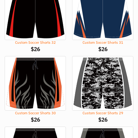
Custom Soccer Shorts 32
Custom Soccer Shorts 31
$
26
$
26
Custom Soccer Shorts 30
Custom Soccer Shorts 29
$
26
$
26