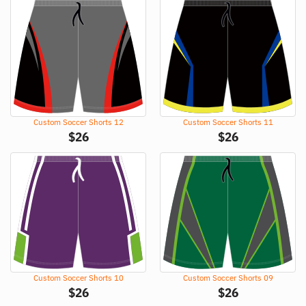
Custom Soccer Shorts 12
Custom Soccer Shorts 11
$
26
$
26
Custom Soccer Shorts 10
Custom Soccer Shorts 09
$
26
$
26