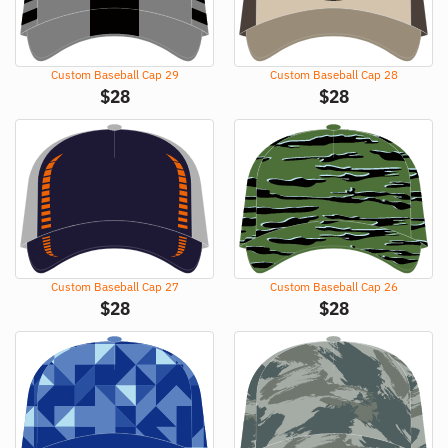
Custom Baseball Cap 29
Custom Baseball Cap 28
$
28
$
28
Custom Baseball Cap 27
Custom Baseball Cap 26
$
28
$
28