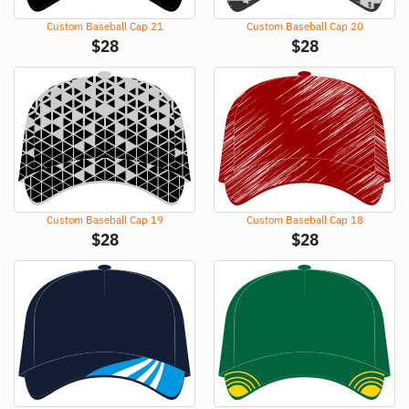
Custom Baseball Cap 21
Custom Baseball Cap 20
$
28
$
28
Custom Baseball Cap 19
Custom Baseball Cap 18
$
28
$
28