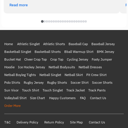
Read more
R
Home
Athletic Singlet
Athletic Shorts
Baseball Cap
Baseball Jersey
Basketball Singlet
Basketball Shorts
Bball Warmup Shirt
BMX Jersey
Bucket Hat
Cheer Crop Top
Crop Top
Cycling Jersey
Footy Jumper
Hoodie
Ice Hockey Jersey
Netball Bodysuits
Netball Dresses
Netball Boyleg Tights
Netball Singlet
Netball Skirt
Pit Crew Shirt
Polo Shirts
Rugby Jersey
Rugby Shorts
Soccer Shirt
Soccer Shorts
Sun Visor
Touch Shirt
Touch Singlet
Track Jacket
Track Pants
Volleyball Shirt
Size Chart
Happy Customers
FAQ
Contact Us
Order More
T&C
Delivery Policy
Return Policy
Site Map
Contact Us