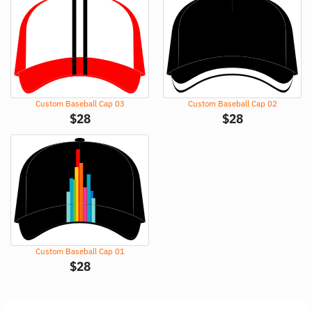
Custom Baseball Cap 03
Custom Baseball Cap 02
$
28
$
28
Custom Baseball Cap 01
$
28