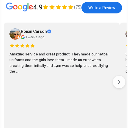
4.9
(
75
)
Write a Review
Roisin Carson
3 weeks ago
Amazing service and great product. They made our netball
G
uniforms and the girls love them. I made an error when
h
creating them initially and Lynn was so helpful at rectifying
a
the ...
d