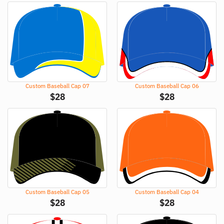
Custom Baseball Cap 07
Custom Baseball Cap 06
$
28
$
28
Custom Baseball Cap 05
Custom Baseball Cap 04
$
28
$
28