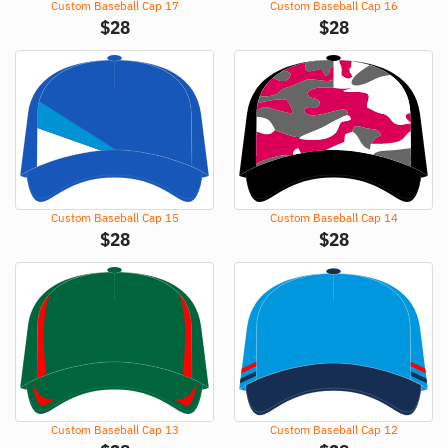
Custom Baseball Cap 17
Custom Baseball Cap 16
$
28
$
28
Custom Baseball Cap 15
Custom Baseball Cap 14
$
28
$
28
Custom Baseball Cap 13
Custom Baseball Cap 12