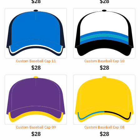
$
28
$
28
Custom Baseball Cap 11
Custom Baseball Cap 10
$
28
$
28
Custom Baseball Cap 09
Custom Baseball Cap 08
$
28
$
28