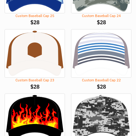
Custom Baseball Cap 25
Custom Baseball Cap 24
$
28
$
28
Custom Baseball Cap 23
Custom Baseball Cap 22
$
28
$
28