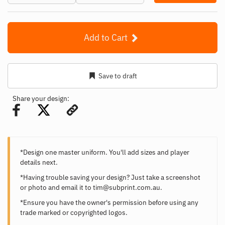
Add to Cart
Save to draft
Share your design:
*Design one master uniform. You'll add sizes and player
details next.
*Having trouble saving your design? Just take a screenshot
or photo and email it to
tim@subprint.com.au
.
*Ensure you have the owner's permission before using any
trade marked or copyrighted logos.