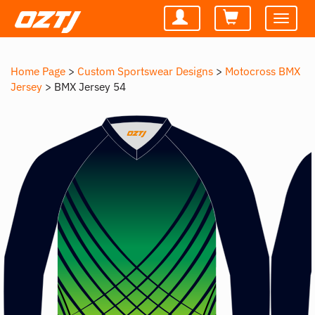
Toggle
navigatio
Home Page
>
Custom Sportswear Designs
>
Motocross BMX
Jersey
>
BMX Jersey 54