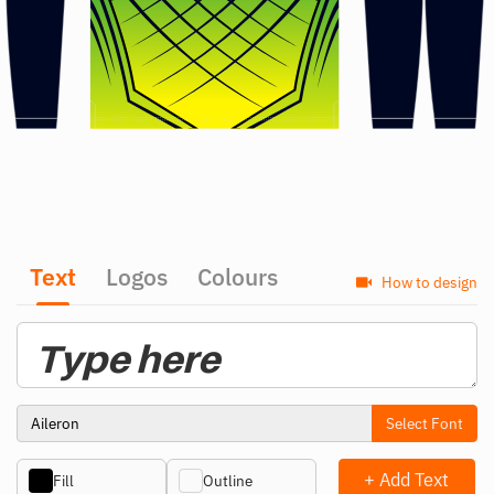
Text
Logos
Colours
How to design
Select Font
+ Add Text
Fill
Outline