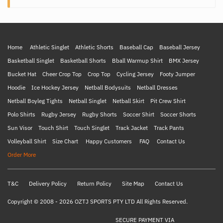
Home
Athletic Singlet
Athletic Shorts
Baseball Cap
Baseball Jersey
Basketball Singlet
Basketball Shorts
Bball Warmup Shirt
BMX Jersey
Bucket Hat
Cheer Crop Top
Crop Top
Cycling Jersey
Footy Jumper
Hoodie
Ice Hockey Jersey
Netball Bodysuits
Netball Dresses
Netball Boyleg Tights
Netball Singlet
Netball Skirt
Pit Crew Shirt
Polo Shirts
Rugby Jersey
Rugby Shorts
Soccer Shirt
Soccer Shorts
Sun Visor
Touch Shirt
Touch Singlet
Track Jacket
Track Pants
Volleyball Shirt
Size Chart
Happy Customers
FAQ
Contact Us
Order More
T&C
Delivery Policy
Return Policy
Site Map
Contact Us
Copyright © 2008 - 2026 OZTJ SPORTS PTY LTD All Rights Reserved.
SECURE PAYMENT VIA