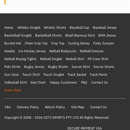
Home
Athletic Singlet
Athletic Shorts
Baseball Cap
Baseball Jersey
Basketball Singlet
Basketball Shorts
Bball Warmup Shirt
BMX Jersey
Bucket Hat
Cheer Crop Top
Crop Top
Cycling Jersey
Footy Jumper
Hoodie
Ice Hockey Jersey
Netball Bodysuits
Netball Dresses
Netball Boyleg Tights
Netball Singlet
Netball Skirt
Pit Crew Shirt
Polo Shirts
Rugby Jersey
Rugby Shorts
Soccer Shirt
Soccer Shorts
Sun Visor
Touch Shirt
Touch Singlet
Track Jacket
Track Pants
Volleyball Shirt
Size Chart
Happy Customers
FAQ
Contact Us
Order More
T&C
Delivery Policy
Return Policy
Site Map
Contact Us
Copyright © 2008 - 2026 OZTJ SPORTS PTY LTD All Rights Reserved.
SECURE PAYMENT VIA