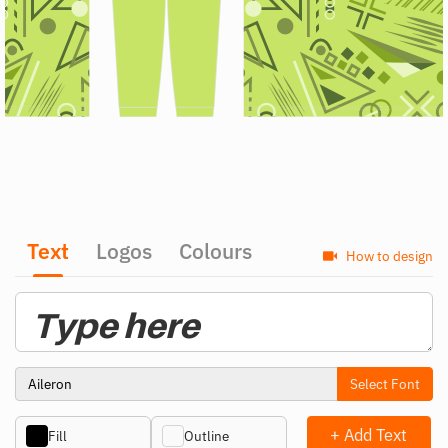
Text
Logos
Colours
How to design
Select Font
+ Add Text
Fill
Outline