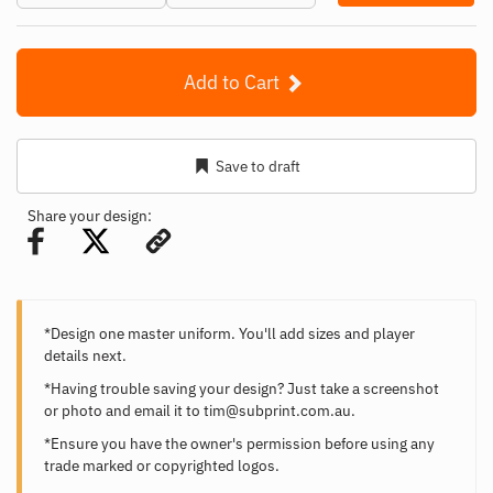
Add to Cart
Save to draft
Share your design:
*Design one master uniform. You'll add sizes and player
details next.
*Having trouble saving your design? Just take a screenshot
or photo and email it to
tim@subprint.com.au
.
*Ensure you have the owner's permission before using any
trade marked or copyrighted logos.