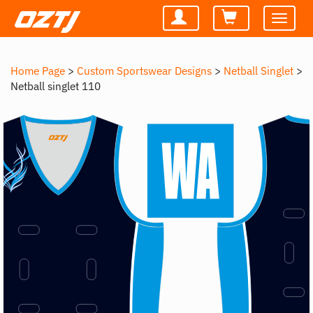
Toggle
navigatio
Home Page
>
Custom Sportswear Designs
>
Netball Singlet
>
Netball singlet 110