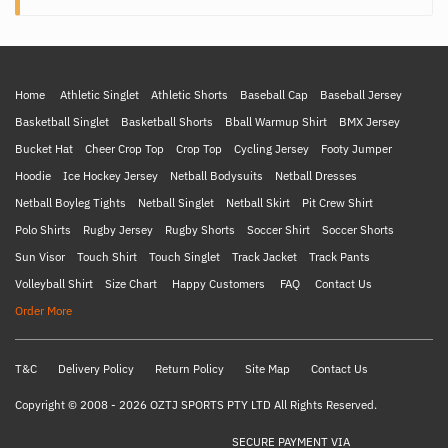
Home
Athletic Singlet
Athletic Shorts
Baseball Cap
Baseball Jersey
Basketball Singlet
Basketball Shorts
Bball Warmup Shirt
BMX Jersey
Bucket Hat
Cheer Crop Top
Crop Top
Cycling Jersey
Footy Jumper
Hoodie
Ice Hockey Jersey
Netball Bodysuits
Netball Dresses
Netball Boyleg Tights
Netball Singlet
Netball Skirt
Pit Crew Shirt
Polo Shirts
Rugby Jersey
Rugby Shorts
Soccer Shirt
Soccer Shorts
Sun Visor
Touch Shirt
Touch Singlet
Track Jacket
Track Pants
Volleyball Shirt
Size Chart
Happy Customers
FAQ
Contact Us
Order More
T&C
Delivery Policy
Return Policy
Site Map
Contact Us
Copyright © 2008 - 2026 OZTJ SPORTS PTY LTD All Rights Reserved.
SECURE PAYMENT VIA