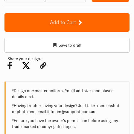
Add to Cart
Save to draft
Share your design:
*Design one master uniform. You'll add sizes and player
details next.
*Having trouble saving your design? Just take a screenshot
or photo and email it to
tim@subprint.com.au
.
*Ensure you have the owner's permission before using any
trade marked or copyrighted logos.