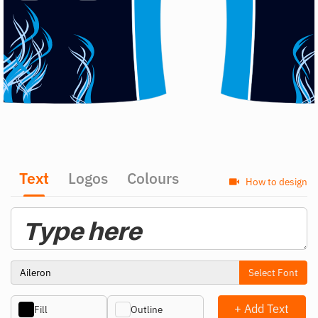
Text
Logos
Colours
How to design
Select Font
+ Add Text
Fill
Outline