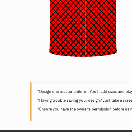
*Design one master uniform. You'll add sizes and play
*Having trouble saving your design? Just take a scre
*Ensure you have the owner's permission before usin