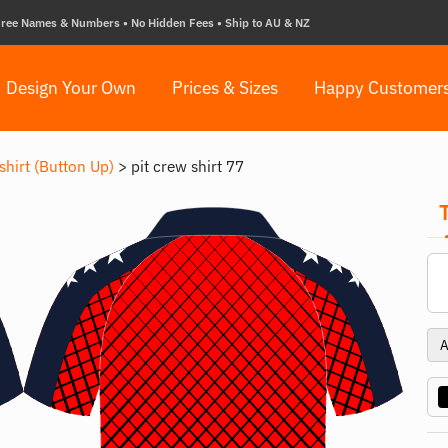
ree Names & Numbers • No Hidden Fees • Ship to AU & NZ
Design Your Own
Prices & Sizes
Happy Customer
shirt (Button Up)
>
pit crew shirt 77