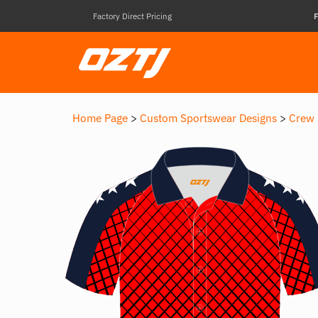
Factory Direct Pricing
F
Home Page
>
Custom Sportswear Designs
>
Crew 