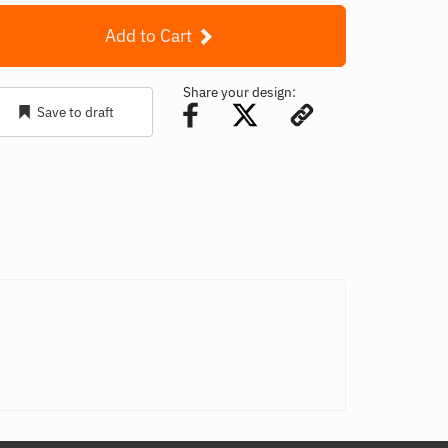
Add to Cart
Share your design:
Save to draft