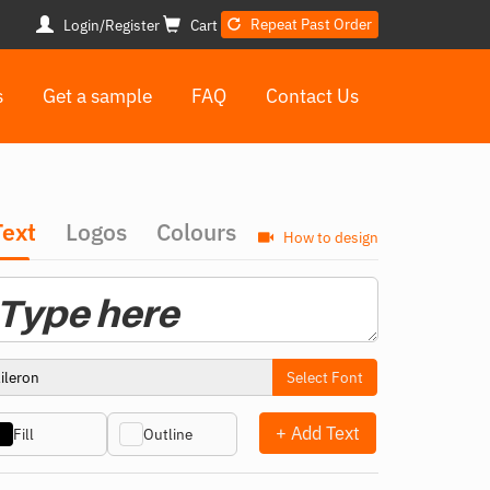
Repeat Past Order
Login/Register
Cart
s
Get a sample
FAQ
Contact Us
Text
Logos
Colours
How to design
Select Font
+ Add Text
Fill
Outline