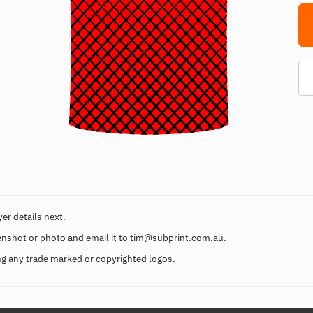
er details next.
enshot or photo and email it to
tim@subprint.com.au
.
g any trade marked or copyrighted logos.