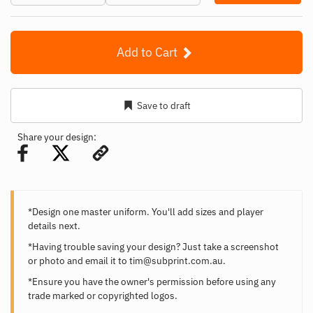
Add to Cart
Save to draft
Share your design:
*Design one master uniform. You'll add sizes and player
details next.
*Having trouble saving your design? Just take a screenshot
or photo and email it to
tim@subprint.com.au
.
*Ensure you have the owner's permission before using any
trade marked or copyrighted logos.