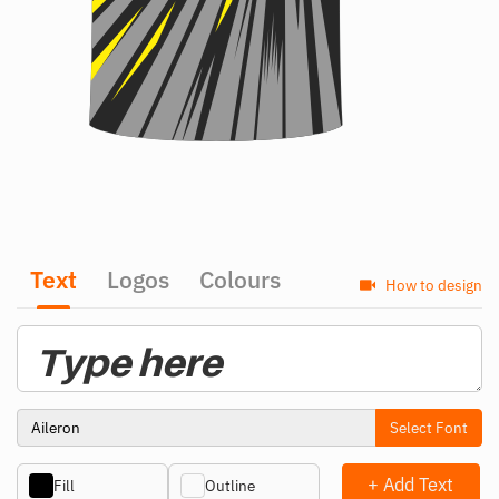
Text
Logos
Colours
How to design
Select Font
+ Add Text
Fill
Outline