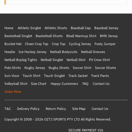
Home
Athletic Singlet
Athletic Shorts
Baseball Cap
Baseball Jersey
Basketball Singlet
Basketball Shorts
Bball Warmup Shirt
BMX Jersey
Bucket Hat
Cheer Crop Top
Crop Top
Cycling Jersey
Footy Jumper
Hoodie
Ice Hockey Jersey
Netball Bodysuits
Netball Dresses
Netball Boyleg Tights
Netball Singlet
Netball Skirt
Pit Crew Shirt
Polo Shirts
Rugby Jersey
Rugby Shorts
Soccer Shirt
Soccer Shorts
Sun Visor
Touch Shirt
Touch Singlet
Track Jacket
Track Pants
Volleyball Shirt
Size Chart
Happy Customers
FAQ
Contact Us
Order More
T&C
Delivery Policy
Return Policy
Site Map
Contact Us
Copyright © 2008 - 2026 OZTJ SPORTS PTY LTD All Rights Reserved.
SECURE PAYMENT VIA