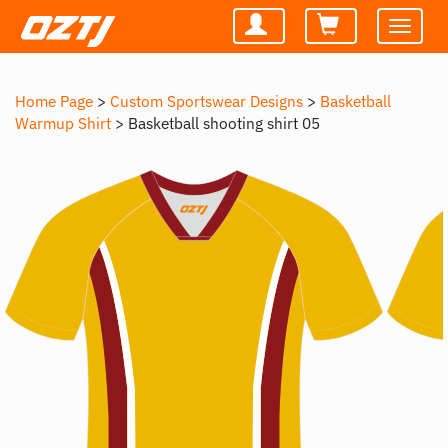
Toggle
navigatio
Home Page
>
Custom Sportswear Designs
>
Basketball
Warmup Shirt
>
Basketball shooting shirt 05