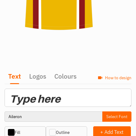
Text
Logos
Colours
How to design
Select Font
+ Add Text
Fill
Outline