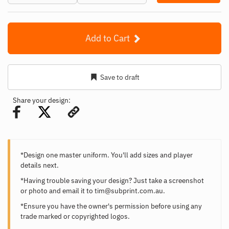
Add to Cart
Save to draft
Share your design:
*Design one master uniform. You'll add sizes and player
details next.
*Having trouble saving your design? Just take a screenshot
or photo and email it to
tim@subprint.com.au
.
*Ensure you have the owner's permission before using any
trade marked or copyrighted logos.