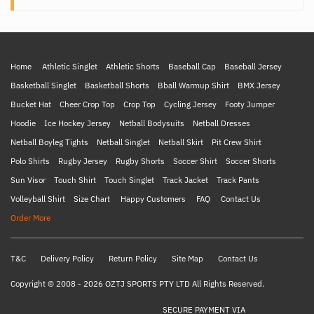
Home
Athletic Singlet
Athletic Shorts
Baseball Cap
Baseball Jersey
Basketball Singlet
Basketball Shorts
Bball Warmup Shirt
BMX Jersey
Bucket Hat
Cheer Crop Top
Crop Top
Cycling Jersey
Footy Jumper
Hoodie
Ice Hockey Jersey
Netball Bodysuits
Netball Dresses
Netball Boyleg Tights
Netball Singlet
Netball Skirt
Pit Crew Shirt
Polo Shirts
Rugby Jersey
Rugby Shorts
Soccer Shirt
Soccer Shorts
Sun Visor
Touch Shirt
Touch Singlet
Track Jacket
Track Pants
Volleyball Shirt
Size Chart
Happy Customers
FAQ
Contact Us
Order More
T&C
Delivery Policy
Return Policy
Site Map
Contact Us
Copyright © 2008 - 2026 OZTJ SPORTS PTY LTD All Rights Reserved.
SECURE PAYMENT VIA