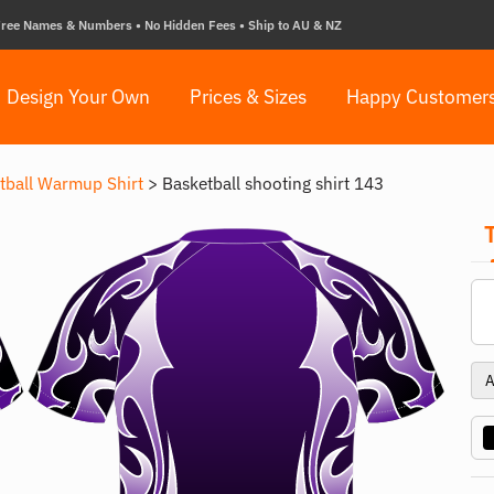
ree Names & Numbers • No Hidden Fees • Ship to AU & NZ
Design Your Own
Prices & Sizes
Happy Customer
tball Warmup Shirt
>
Basketball shooting shirt 143