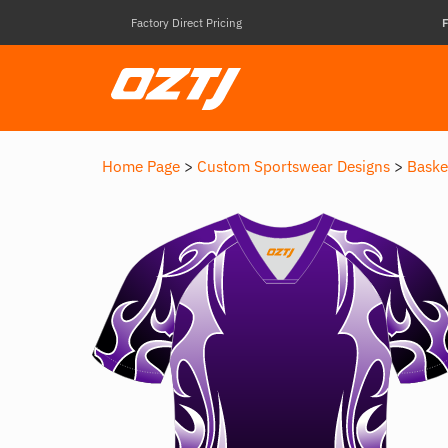
Factory Direct Pricing
F
Home Page
>
Custom Sportswear Designs
>
Baske