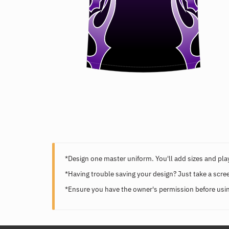
*Design one master uniform. You'll add sizes and play
*Having trouble saving your design? Just take a scre
*Ensure you have the owner's permission before usin