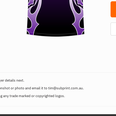
er details next.
enshot or photo and email it to
tim@subprint.com.au
.
g any trade marked or copyrighted logos.