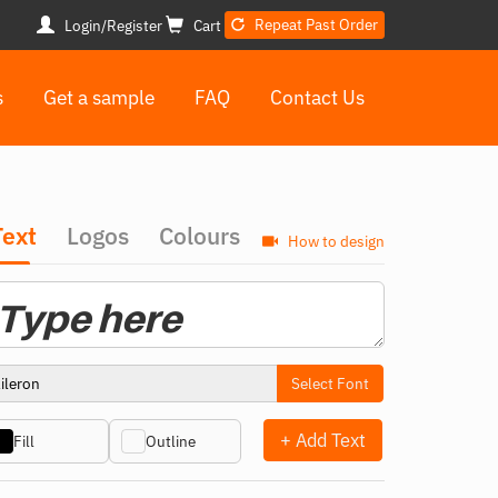
Repeat Past Order
Login/Register
Cart
s
Get a sample
FAQ
Contact Us
Text
Logos
Colours
How to design
Select Font
+ Add Text
Fill
Outline