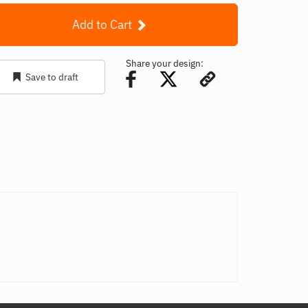
Add to Cart
Share your design:
Save to draft