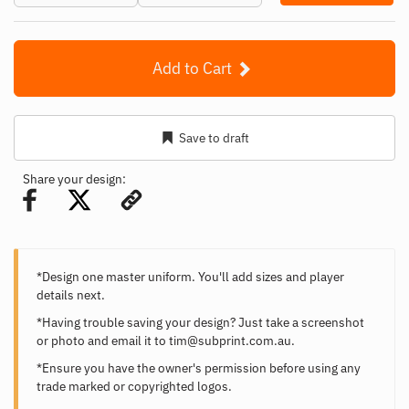
Add to Cart
Save to draft
Share your design:
*Design one master uniform. You'll add sizes and player
details next.
*Having trouble saving your design? Just take a screenshot
or photo and email it to
tim@subprint.com.au
.
*Ensure you have the owner's permission before using any
trade marked or copyrighted logos.