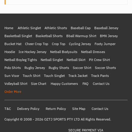
Home
Athletic Singlet
Athletic Shorts
Baseball Cap
Baseball Jersey
Basketball Singlet
Basketball Shorts
Bball Warmup Shirt
BMX Jersey
Bucket Hat
Cheer Crop Top
Crop Top
Cycling Jersey
Footy Jumper
Hoodie
Ice Hockey Jersey
Netball Bodysuits
Netball Dresses
Netball Boyleg Tights
Netball Singlet
Netball Skirt
Pit Crew Shirt
Polo Shirts
Rugby Jersey
Rugby Shorts
Soccer Shirt
Soccer Shorts
Sun Visor
Touch Shirt
Touch Singlet
Track Jacket
Track Pants
Volleyball Shirt
Size Chart
Happy Customers
FAQ
Contact Us
Order More
T&C
Delivery Policy
Return Policy
Site Map
Contact Us
Copyright © 2008 - 2026 OZTJ SPORTS PTY LTD All Rights Reserved.
SECURE PAYMENT VIA