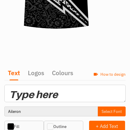
Text
Logos
Colours
How to design
Select Font
+ Add Text
Fill
Outline