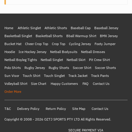
Home
Athletic Singlet
Athletic Shorts
Baseball Cap
Baseball Jersey
Basketball Singlet
Basketball Shorts
Bball Warmup Shirt
BMX Jersey
Bucket Hat
Cheer Crop Top
Crop Top
Cycling Jersey
Footy Jumper
Hoodie
Ice Hockey Jersey
Netball Bodysuits
Netball Dresses
Netball Boyleg Tights
Netball Singlet
Netball Skirt
Pit Crew Shirt
Polo Shirts
Rugby Jersey
Rugby Shorts
Soccer Shirt
Soccer Shorts
Sun Visor
Touch Shirt
Touch Singlet
Track Jacket
Track Pants
Volleyball Shirt
Size Chart
Happy Customers
FAQ
Contact Us
Order More
T&C
Delivery Policy
Return Policy
Site Map
Contact Us
Copyright © 2008 - 2026 OZTJ SPORTS PTY LTD All Rights Reserved.
SECURE PAYMENT VIA