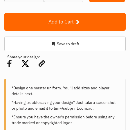
Add to Cart
Save to draft
Share your design:
*Design one master uniform. You'll add sizes and player
details next.
*Having trouble saving your design? Just take a screenshot
or photo and email it to
tim@subprint.com.au
.
*Ensure you have the owner's permission before using any
trade marked or copyrighted logos.