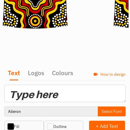
Text
Logos
Colours
How to design
Select Font
+ Add Text
Fill
Outline