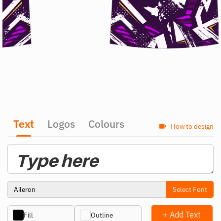
Text
Logos
Colours
How to design
Select Font
+ Add Text
Fill
Outline