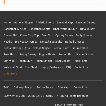
Home
Athletic Singlet
Athletic Shorts
Baseball Cap
Baseball Jersey
Basketball Singlet
Basketball Shorts
Bball Warmup Shirt
BMX Jersey
Bucket Hat
Cheer Crop Top
Crop Top
Cycling Jersey
Footy Jumper
Hoodie
Ice Hockey Jersey
Netball Bodysuits
Netball Dresses
Netball Boyleg Tights
Netball Singlet
Netball Skirt
Pit Crew Shirt
Polo Shirts
Rugby Jersey
Rugby Shorts
Soccer Shirt
Soccer Shorts
Sun Visor
Touch Shirt
Touch Singlet
Track Jacket
Track Pants
Volleyball Shirt
Size Chart
Happy Customers
FAQ
Contact Us
Order More
T&C
Delivery Policy
Return Policy
Site Map
Contact Us
Copyright © 2008 - 2026 OZTJ SPORTS PTY LTD All Rights Reserved.
SECURE PAYMENT VIA