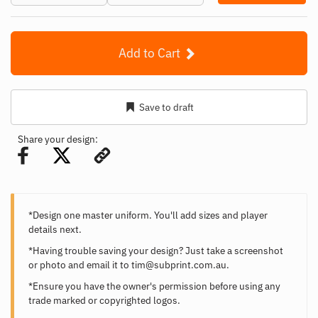
Add to Cart
Save to draft
Share your design:
*Design one master uniform. You'll add sizes and player
details next.
*Having trouble saving your design? Just take a screenshot
or photo and email it to
tim@subprint.com.au
.
*Ensure you have the owner's permission before using any
trade marked or copyrighted logos.